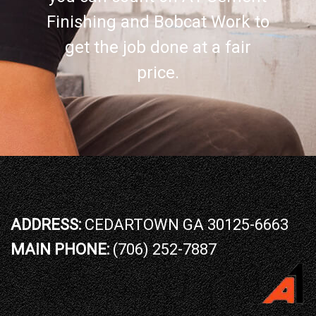
Finishing and Bobcat Work to
get the job done at a fair
price.
ADDRESS:
CEDARTOWN GA 30125-6663
MAIN PHONE:
(706) 252-7887