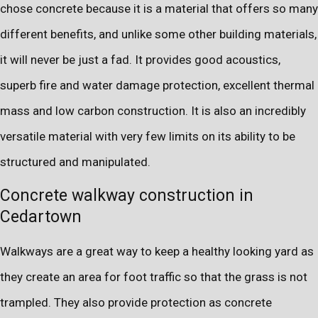
chose concrete because it is a material that offers so many
different benefits, and unlike some other building materials,
it will never be just a fad. It provides good acoustics,
superb fire and water damage protection, excellent thermal
mass and low carbon construction. It is also an incredibly
versatile material with very few limits on its ability to be
structured and manipulated.
Concrete walkway construction in
Cedartown
Walkways are a great way to keep a healthy looking yard as
they create an area for foot traffic so that the grass is not
trampled. They also provide protection as concrete