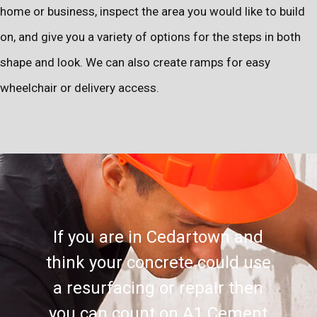
home or business, inspect the area you would like to build
on, and give you a variety of options for the steps in both
shape and look. We can also create ramps for easy
wheelchair or delivery access.
If you are in Cedartown and
think your concrete could use
a resurfacing or repair then
you can count on A1 Cement