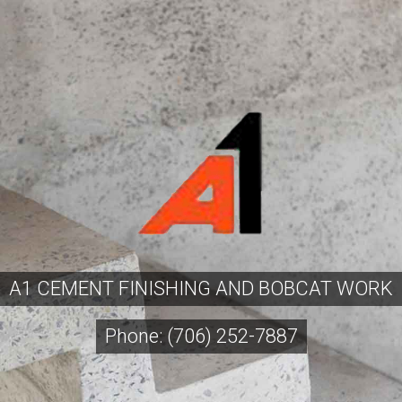
A1 CEMENT FINISHING AND BOBCAT WORK
Phone: (706) 252-7887