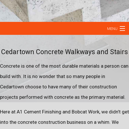
MENU
HOME
Cedartown Concrete Walkways and Stairs
ABOUT
Concrete is one of the most durable materials a person can
OUR SERVICES
build with. It is no wonder that so many people in
Cedartown choose to have many of their construction
CONCRETE RESURFACING
projects performed with concrete as the primary material.
CONTACT
Here at A1 Cement Finishing and Bobcat Work, we didn’t get
into the concrete construction business on a whim. We