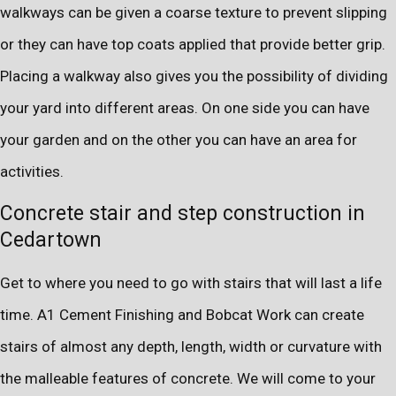
walkways can be given a coarse texture to prevent slipping
or they can have top coats applied that provide better grip.
Placing a walkway also gives you the possibility of dividing
your yard into different areas. On one side you can have
your garden and on the other you can have an area for
activities.
Concrete stair and step construction in
Cedartown
Get to where you need to go with stairs that will last a life
time. A1 Cement Finishing and Bobcat Work can create
stairs of almost any depth, length, width or curvature with
the malleable features of concrete. We will come to your